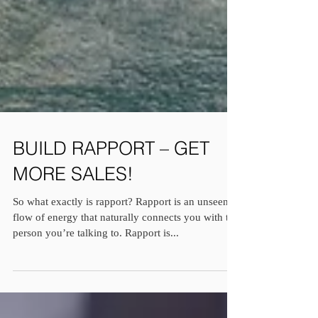
BUILD RAPPORT – GET
MORE SALES!
So what exactly is rapport? Rapport is an unseen
flow of energy that naturally connects you with the
person you’re talking to. Rapport is...