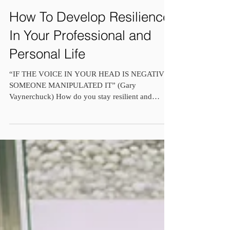
How To Develop Resilience
In Your Professional and
Personal Life
“IF THE VOICE IN YOUR HEAD IS NEGATIVE,
SOMEONE MANIPULATED IT” (Gary
Vaynerchuck) How do you stay resilient and
positive when everything...