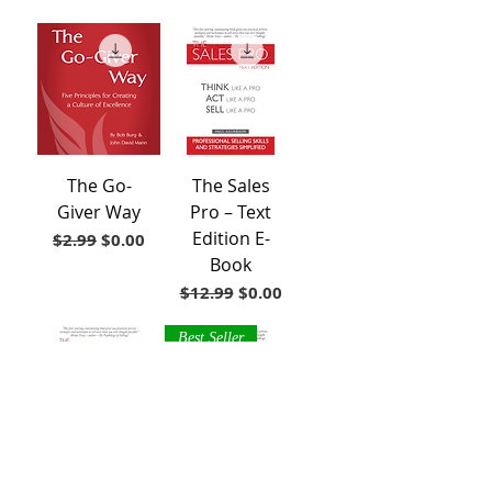
The Go-
The Sales
Giver Way
Pro – Text
Edition E-
Regular Price
Sale Price
$2.99
$0.00
Book
Regular Price
Sale Price
$12.99
$0.00
Best Seller
The Sales
The Sales