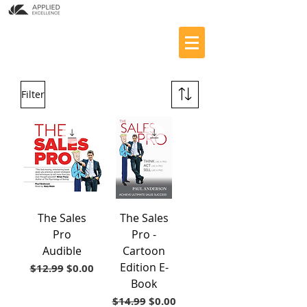
Filter
The Sales
The Sales
Pro
Pro -
Audible
Cartoon
Edition E-
Regular Price
Sale Price
$12.99
$0.00
Book
Regular Price
Sale Price
$14.99
$0.00