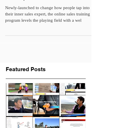
Salesperson Should Get...
Newly-launched to change how people tap into
their inner sales expert, the online sales training
program levels the playing field with a wel
Featured Posts