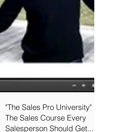
"The Sales Pro University" is
The Sales Course Every