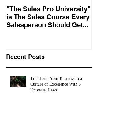
"The Sales Pro University"
Applied Excel
is The Sales Course Every
found the secr
Salesperson Should Get...
lasting online
training conte
10,
Recent Posts
Transform Your Business to a
Culture of Excellence With 5
Universal Laws
How To Achieve More In Life & Business In
5 Super Easy Steps