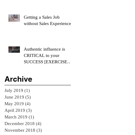
Getting a Sales Job
without Sales Experience
Authentic influence is
CRITICAL to your
SUCCESS [EXERCISE
INCLUDED]
Archive
July 2019
(1)
1 post
June 2019
(5)
5 posts
May 2019
(4)
4 posts
April 2019
(3)
3 posts
March 2019
(1)
1 post
December 2018
(4)
4 posts
November 2018
(3)
3 posts