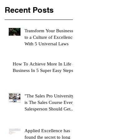
Recent Posts
Transform Your Business
to a Culture of Excellence
With 5 Universal Laws
How To Achieve More In Life &
Business In 5 Super Easy Steps
"The Sales Pro University"
is The Sales Course Every
Salesperson Should Get...
Applied Excellence has
found the secret to long