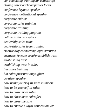
car dealership training
car dealerships
closing sales
coach
companies focus
conference keynote speaker
conference motivational speaker
corporate culture
corporate sales training
corporate training
corporate training program
culture in the workplace
dealership sales team
dealership sales team training
emotionally connect
employee retention
energetic keynote speaker
establish trust
establishing trust
establishing trust in sales
free sales training
fun sales presentation
go-giver
go-giver speaker
how being yourself in sales is important
how to be yourself in sales
how to close more sales
how to close more sales fast
how to close the sale
how to enable a loyal connection with your client