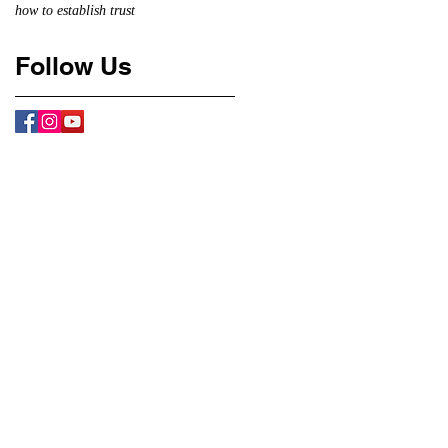
how to establish trust
Follow Us