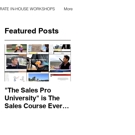
RATE IN-HOUSE WORKSHOPS
More
Featured Posts
"The Sales Pro
Applied Excellence
University" is The
has found the secret
Sales Course Every
to long lasting onlin
Salesperson Should
sales training
Get...
content, with over 10