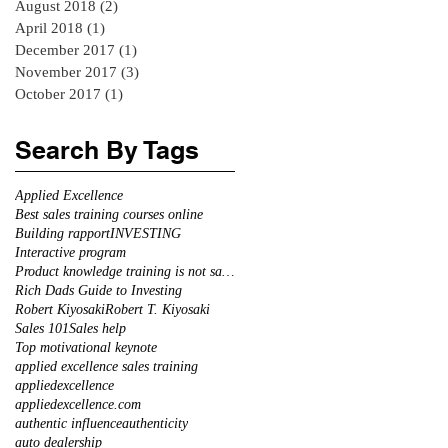
August 2018
(2)
2 posts
April 2018
(1)
1 post
December 2017
(1)
1 post
November 2017
(3)
3 posts
October 2017
(1)
1 post
Search By Tags
Applied Excellence
Best sales training courses online
Building rapport
INVESTING
Interactive program
Product knowledge training is not sales training
Rich Dads Guide to Investing
Robert Kiyosaki
Robert T. Kiyosaki
Sales 101
Sales help
Top motivational keynote
applied excellence sales training
appliedexcellence
appliedexcellence.com
authentic influence
authenticity
auto dealership