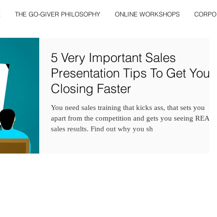
E
THE GO-GIVER PHILOSOPHY
ONLINE WORKSHOPS
CORPO
5 Very Important Sales
Presentation Tips To Get You
Closing Faster
You need sales training that kicks ass, that sets you
apart from the competition and gets you seeing REAL
sales results. Find out why you sh