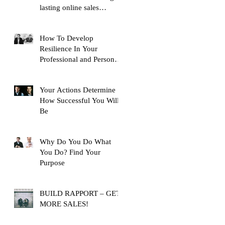
lasting online sales
training content, with over
10,
How To Develop
Resilience In Your
Professional and Personal
Life
Your Actions Determine
How Successful You Will
Be
Why Do You Do What
You Do? Find Your
Purpose
BUILD RAPPORT – GET
MORE SALES!