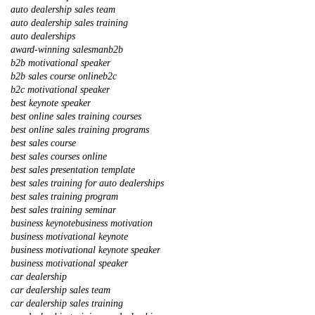
auto dealership sales team
auto dealership sales training
auto dealerships
award-winning salesman
b2b
b2b motivational speaker
b2b sales course online
b2c
b2c motivational speaker
best keynote speaker
best online sales training courses
best online sales training programs
best sales course
best sales courses online
best sales presentation template
best sales training for auto dealerships
best sales training program
best sales training seminar
business keynote
business motivation
business motivational keynote
business motivational keynote speaker
business motivational speaker
car dealership
car dealership sales team
car dealership sales training