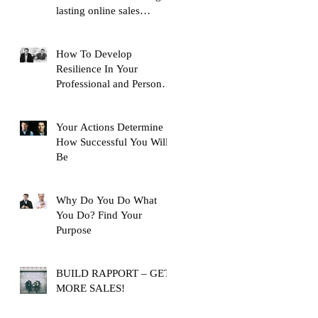
lasting online sales
training content, with over
10,
How To Develop
Resilience In Your
Professional and Personal
Life
Your Actions Determine
How Successful You Will
Be
Why Do You Do What
You Do? Find Your
Purpose
BUILD RAPPORT – GET
MORE SALES!