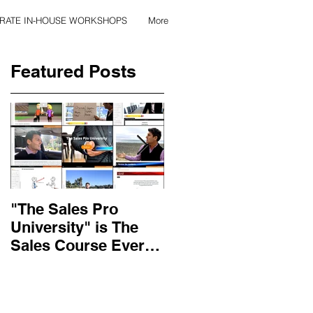
RATE IN-HOUSE WORKSHOPS
More
Featured Posts
"The Sales Pro
Applied Excellence
University" is The
has found the secret
Sales Course Every
to long lasting onlin
Salesperson Should
sales training
Get...
content, with over 10