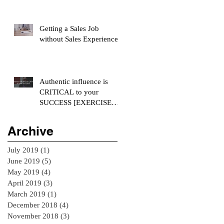
Getting a Sales Job
without Sales Experience
Authentic influence is
CRITICAL to your
SUCCESS [EXERCISE
INCLUDED]
Archive
July 2019
(1)
1 post
June 2019
(5)
5 posts
May 2019
(4)
4 posts
April 2019
(3)
3 posts
March 2019
(1)
1 post
December 2018
(4)
4 posts
November 2018
(3)
3 posts