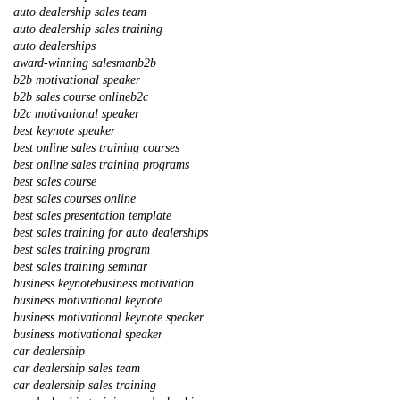
auto dealership sales team
auto dealership sales training
auto dealerships
award-winning salesman
b2b
b2b motivational speaker
b2b sales course online
b2c
b2c motivational speaker
best keynote speaker
best online sales training courses
best online sales training programs
best sales course
best sales courses online
best sales presentation template
best sales training for auto dealerships
best sales training program
best sales training seminar
business keynote
business motivation
business motivational keynote
business motivational keynote speaker
business motivational speaker
car dealership
car dealership sales team
car dealership sales training