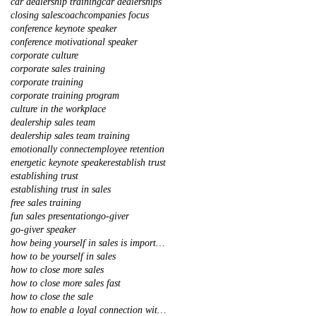
car dealership training
car dealerships
closing sales
coach
companies focus
conference keynote speaker
conference motivational speaker
corporate culture
corporate sales training
corporate training
corporate training program
culture in the workplace
dealership sales team
dealership sales team training
emotionally connect
employee retention
energetic keynote speaker
establish trust
establishing trust
establishing trust in sales
free sales training
fun sales presentation
go-giver
go-giver speaker
how being yourself in sales is important
how to be yourself in sales
how to close more sales
how to close more sales fast
how to close the sale
how to enable a loyal connection with your client