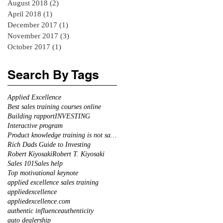
August 2018
(2)
2 posts
April 2018
(1)
1 post
December 2017
(1)
1 post
November 2017
(3)
3 posts
October 2017
(1)
1 post
Search By Tags
Applied Excellence
Best sales training courses online
Building rapport
INVESTING
Interactive program
Product knowledge training is not sales training
Rich Dads Guide to Investing
Robert Kiyosaki
Robert T. Kiyosaki
Sales 101
Sales help
Top motivational keynote
applied excellence sales training
appliedexcellence
appliedexcellence.com
authentic influence
authenticity
auto dealership