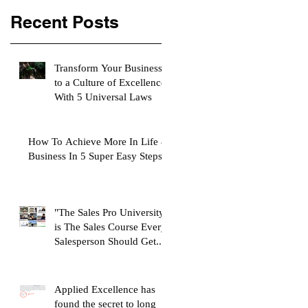
Recent Posts
Transform Your Business
to a Culture of Excellence
With 5 Universal Laws
How To Achieve More In Life &
Business In 5 Super Easy Steps
"The Sales Pro University"
is The Sales Course Every
Salesperson Should Get...
Applied Excellence has
found the secret to long