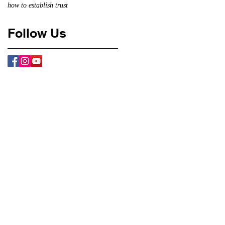
how to establish trust
Follow Us