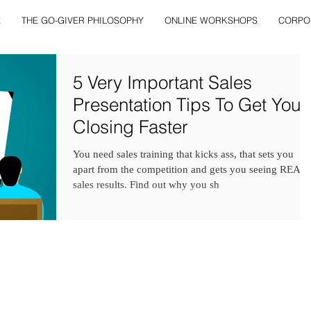
E
THE GO-GIVER PHILOSOPHY
ONLINE WORKSHOPS
CORPO
5 Very Important Sales
Presentation Tips To Get You
Closing Faster
You need sales training that kicks ass, that sets you
apart from the competition and gets you seeing REAL
sales results. Find out why you sh