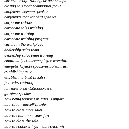
car dealership training
car dealerships
closing sales
coach
companies focus
conference keynote speaker
conference motivational speaker
corporate culture
corporate sales training
corporate training
corporate training program
culture in the workplace
dealership sales team
dealership sales team training
emotionally connect
employee retention
energetic keynote speaker
establish trust
establishing trust
establishing trust in sales
free sales training
fun sales presentation
go-giver
go-giver speaker
how being yourself in sales is important
how to be yourself in sales
how to close more sales
how to close more sales fast
how to close the sale
how to enable a loyal connection with your client