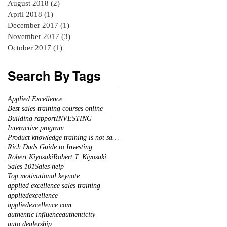
August 2018
(2)
2 posts
April 2018
(1)
1 post
December 2017
(1)
1 post
November 2017
(3)
3 posts
October 2017
(1)
1 post
Search By Tags
Applied Excellence
Best sales training courses online
Building rapport
INVESTING
Interactive program
Product knowledge training is not sales training
Rich Dads Guide to Investing
Robert Kiyosaki
Robert T. Kiyosaki
Sales 101
Sales help
Top motivational keynote
applied excellence sales training
appliedexcellence
appliedexcellence.com
authentic influence
authenticity
auto dealership