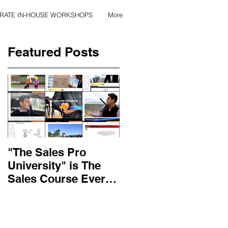
RATE IN-HOUSE WORKSHOPS
More
Featured Posts
"The Sales Pro
Applied Excellence
University" is The
has found the secret
Sales Course Every
to long lasting onlin
Salesperson Should
sales training
Get...
content, with over 10