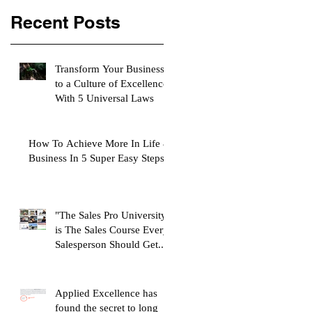
Recent Posts
Transform Your Business
to a Culture of Excellence
With 5 Universal Laws
How To Achieve More In Life &
Business In 5 Super Easy Steps
"The Sales Pro University"
is The Sales Course Every
Salesperson Should Get...
Applied Excellence has
found the secret to long