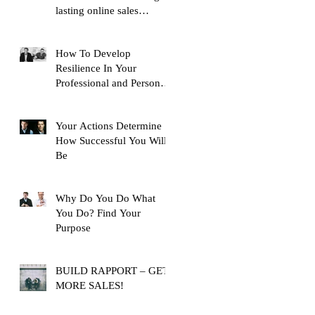
lasting online sales
training content, with over
10,
How To Develop
Resilience In Your
Professional and Personal
Life
Your Actions Determine
How Successful You Will
Be
Why Do You Do What
You Do? Find Your
Purpose
BUILD RAPPORT – GET
MORE SALES!