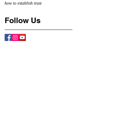
how to establish trust
Follow Us