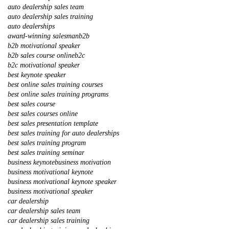
auto dealership sales team
auto dealership sales training
auto dealerships
award-winning salesman
b2b
b2b motivational speaker
b2b sales course online
b2c
b2c motivational speaker
best keynote speaker
best online sales training courses
best online sales training programs
best sales course
best sales courses online
best sales presentation template
best sales training for auto dealerships
best sales training program
best sales training seminar
business keynote
business motivation
business motivational keynote
business motivational keynote speaker
business motivational speaker
car dealership
car dealership sales team
car dealership sales training