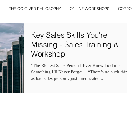
E
THE GO-GIVER PHILOSOPHY
ONLINE WORKSHOPS
CORPO
Key Sales Skills You're
Missing - Sales Training &
Workshop
“The Richest Sales Person I Ever Knew Told me
Something I’ll Never Forget… “There’s no such thing
as bad sales person…just uneducated...