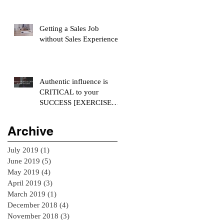
Getting a Sales Job
without Sales Experience
Authentic influence is
CRITICAL to your
SUCCESS [EXERCISE
INCLUDED]
Archive
July 2019
(1)
1 post
June 2019
(5)
5 posts
May 2019
(4)
4 posts
April 2019
(3)
3 posts
March 2019
(1)
1 post
December 2018
(4)
4 posts
November 2018
(3)
3 posts