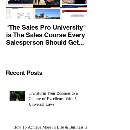
"The Sales Pro University"
Applied Excel
is The Sales Course Every
found the secr
Salesperson Should Get...
lasting online
training conte
10,
Recent Posts
Transform Your Business to a
Culture of Excellence With 5
Universal Laws