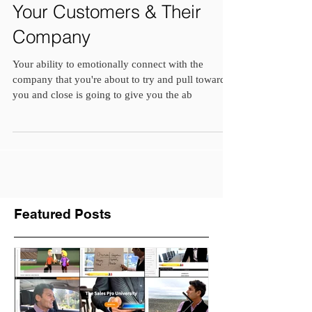
Emotionally Connect With
Your Customers & Their
Company
Your ability to emotionally connect with the
company that you're about to try and pull towards
you and close is going to give you the ab
Featured Posts