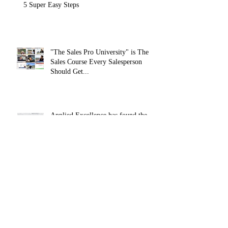
How To Achieve More In Life & Business In
5 Super Easy Steps
"The Sales Pro University" is The
Sales Course Every Salesperson
Should Get...
Applied Excellence has found the
secret to long lasting online sales
training content, with over 10,
How To Develop Resilience In Your
Professional and Personal Life