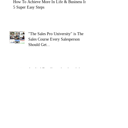
How To Achieve More In Life & Business In
5 Super Easy Steps
"The Sales Pro University" is The
Sales Course Every Salesperson
Should Get...
Applied Excellence has found the
secret to long lasting online sales
training content, with over 10,
How To Develop Resilience In Your
Professional and Personal Life