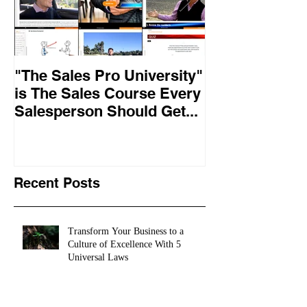
"The Sales Pro University"
Applied Excel
is The Sales Course Every
found the secr
Salesperson Should Get...
lasting online
training conte
10,
Recent Posts
Transform Your Business to a
Culture of Excellence With 5
Universal Laws