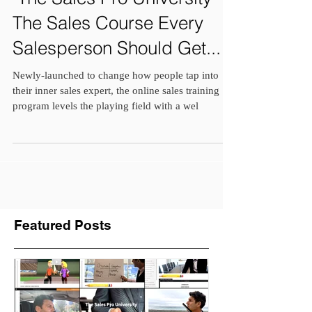
"The Sales Pro University" is
The Sales Course Every
Salesperson Should Get...
Newly-launched to change how people tap into
their inner sales expert, the online sales training
program levels the playing field with a wel
Featured Posts