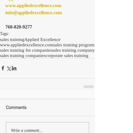
www.appliedexcellence.com 
info@appliedexcellence.com
760-820-9277
Tags:
sales training
Applied Excellence
www.appliedexcellence.com
sales training program
sales training for companies
sales training company
sales training companies
corporate sales training
Comments
Write a comment...