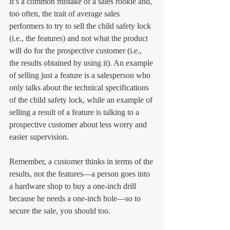
It’s a common mistake of a sales rookie and, 
too often, the trait of average sales 
performers to try to sell the child safety lock 
(i.e., the features) and not what the product 
will do for the prospective customer (i.e., 
the results obtained by using it). An example 
of selling just a feature is a salesperson who 
only talks about the technical specifications 
of the child safety lock, while an example of 
selling a result of a feature is talking to a 
prospective customer about less worry and 
easier supervision.
Remember, a customer thinks in terms of the 
results, not the features—a person goes into 
a hardware shop to buy a one-inch drill 
because he needs a one-inch hole—so to 
secure the sale, you should too.