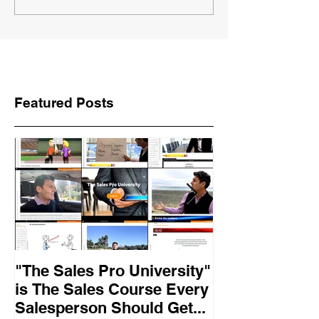
Featured Posts
"The Sales Pro University"
Applied Excel
is The Sales Course Every
found the secr
Salesperson Should Get...
lasting online