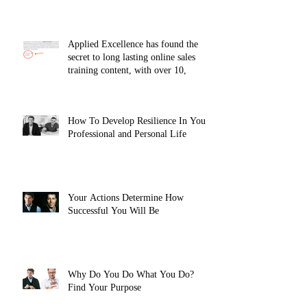
Applied Excellence has found the
secret to long lasting online sales
training content, with over 10,
How To Develop Resilience In Your
Professional and Personal Life
Your Actions Determine How
Successful You Will Be
Why Do You Do What You Do?
Find Your Purpose