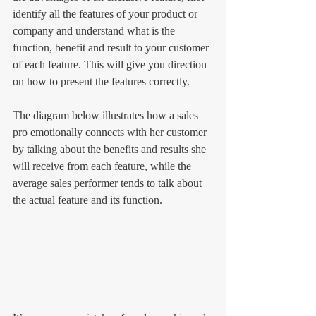
identify all the features of your product or 
company and understand what is the 
function, benefit and result to your customer 
of each feature. This will give you direction 
on how to present the features correctly.
The diagram below illustrates how a sales 
pro emotionally connects with her customer 
by talking about the benefits and results she 
will receive from each feature, while the 
average sales performer tends to talk about 
the actual feature and its function.