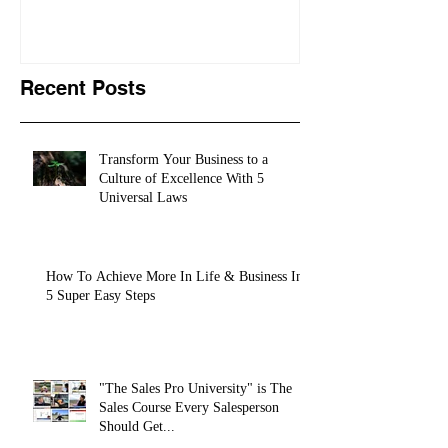
training conte
10,
Recent Posts
Transform Your Business to a
Culture of Excellence With 5
Universal Laws
How To Achieve More In Life & Business In
5 Super Easy Steps
"The Sales Pro University" is The
Sales Course Every Salesperson
Should Get...