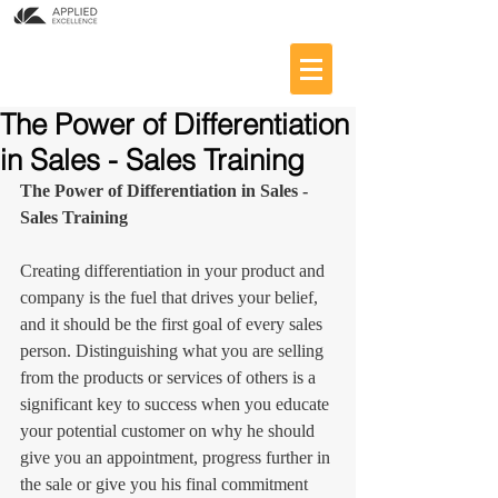
The Power of Differentiation
in Sales - Sales Training
The Power of Differentiation in Sales - 
Sales Training
Creating differentiation in your product and 
company is the fuel that drives your belief, 
and it should be the first goal of every sales 
person. Distinguishing what you are selling 
from the products or services of others is a 
significant key to success when you educate 
your potential customer on why he should 
give you an appointment, progress further in 
the sale or give you his final commitment 