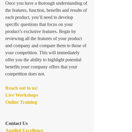
Once you have a thorough understanding of 
the features, function, benefits and results of 
each product, you’ll need to develop 
specific questions that focus on your 
product’s exclusive features. Begin by 
reviewing all the features of your product 
and company and compare them to those of 
your competition. This will immediately 
offer you the ability to highlight potential 
benefits your company offers that your 
competition does not.
Reach out to us! 
Live Workshops
Online Training
Contact Us
Applied Excellence