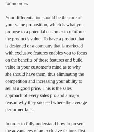
for an order.
Your differentiation should be the core of 
your value proposition, which is what you 
propose to a potential customer to reinforce 
the product’s value. To have a product that 
is designed or a company that is marketed 
with exclusive features enables you to focus 
on the benefits of those features and build 
value in your customer’s mind as to why 
she should have them, thus eliminating the 
competition and increasing your ability to 
sell at a good price. This is the sales 
approach of every sales pro and a major 
reason why they succeed where the average 
performer fails.
In order to fully understand how to present 
the advantages of an exclusive feature, first 