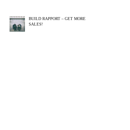
BUILD RAPPORT – GET MORE
SALES!
Getting a Sales Job without Sales
Experience
Authentic influence is CRITICAL to
your SUCCESS [EXERCISE
INCLUDED]
Archive