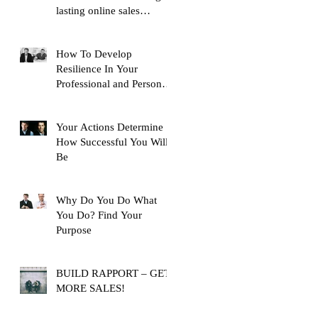
lasting online sales
training content, with over
10,
How To Develop
Resilience In Your
Professional and Personal
Life
Your Actions Determine
How Successful You Will
Be
Why Do You Do What
You Do? Find Your
Purpose
BUILD RAPPORT – GET
MORE SALES!