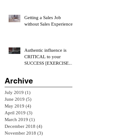
Getting a Sales Job
without Sales Experience
Authentic influence is
CRITICAL to your
SUCCESS [EXERCISE
INCLUDED]
Archive
July 2019
(1)
1 post
June 2019
(5)
5 posts
May 2019
(4)
4 posts
April 2019
(3)
3 posts
March 2019
(1)
1 post
December 2018
(4)
4 posts
November 2018
(3)
3 posts