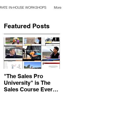
RATE IN-HOUSE WORKSHOPS
More
Featured Posts
"The Sales Pro
Applied Excellence
University" is The
has found the secret
Sales Course Every
to long lasting onlin
Salesperson Should
sales training
Get...
content, with over 10