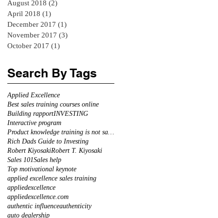
August 2018
(2)
2 posts
April 2018
(1)
1 post
December 2017
(1)
1 post
November 2017
(3)
3 posts
October 2017
(1)
1 post
Search By Tags
Applied Excellence
Best sales training courses online
Building rapport
INVESTING
Interactive program
Product knowledge training is not sales training
Rich Dads Guide to Investing
Robert Kiyosaki
Robert T. Kiyosaki
Sales 101
Sales help
Top motivational keynote
applied excellence sales training
appliedexcellence
appliedexcellence.com
authentic influence
authenticity
auto dealership