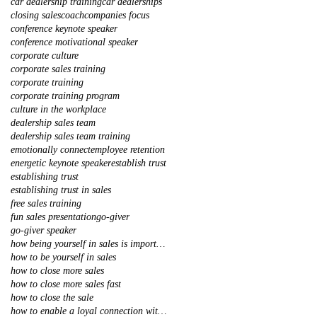
car dealership training
car dealerships
closing sales
coach
companies focus
conference keynote speaker
conference motivational speaker
corporate culture
corporate sales training
corporate training
corporate training program
culture in the workplace
dealership sales team
dealership sales team training
emotionally connect
employee retention
energetic keynote speaker
establish trust
establishing trust
establishing trust in sales
free sales training
fun sales presentation
go-giver
go-giver speaker
how being yourself in sales is important
how to be yourself in sales
how to close more sales
how to close more sales fast
how to close the sale
how to enable a loyal connection with your client