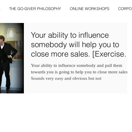
E
THE GO-GIVER PHILOSOPHY
ONLINE WORKSHOPS
CORPO
Your ability to influence
somebody will help you to
close more sales. [Exercise
and Examples Include
Your ability to influence somebody and pull them
towards you is going to help you to close more sales.
Sounds very easy and obvious but not