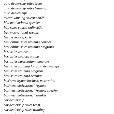
auto dealership sales team
auto dealership sales training
auto dealerships
award-winning salesman
b2b
b2b motivational speaker
b2b sales course online
b2c
b2c motivational speaker
best keynote speaker
best online sales training courses
best online sales training programs
best sales course
best sales courses online
best sales presentation template
best sales training for auto dealerships
best sales training program
best sales training seminar
business keynote
business motivation
business motivational keynote
business motivational keynote speaker
business motivational speaker
car dealership
car dealership sales team
car dealership sales training