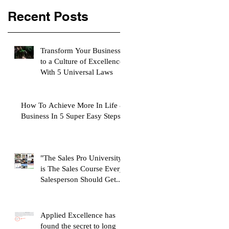
Recent Posts
Transform Your Business
to a Culture of Excellence
With 5 Universal Laws
How To Achieve More In Life &
Business In 5 Super Easy Steps
"The Sales Pro University"
is The Sales Course Every
Salesperson Should Get...
Applied Excellence has
found the secret to long