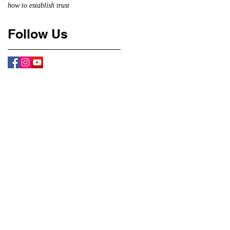
how to establish trust
Follow Us