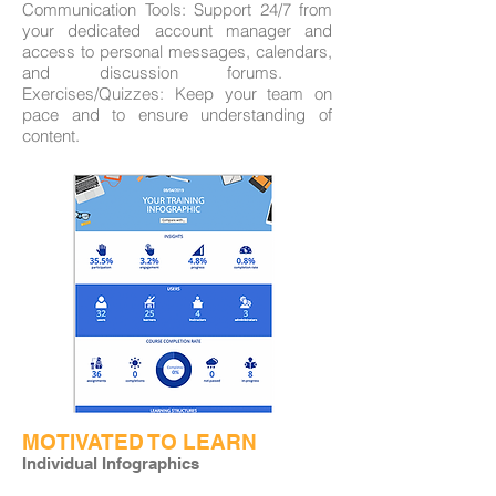
Communication Tools: Support 24/7 from
your dedicated account manager and
access to personal messages, calendars,
and discussion forums. ​
Exercises/Quizzes: Keep your team on
pace and to ensure understanding of
content.
MOTIVATED TO LEARN
Individual Infographics