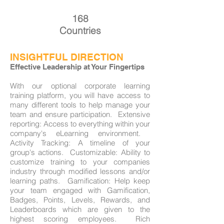
168
Countries
INSIGHTFUL DIRECTION
Effective Leadership at Your Fingertips
With our optional corporate learning
training platform, you will have access to
many different tools to help manage your
team and ensure participation. ​ Extensive
reporting: Access to everything within your
company's eLearning environment. ​
Activity Tracking: A timeline of your
group's actions. ​ Customizable: Ability to
customize training to your companies
industry through modified lessons and/or
learning paths. ​ Gamification: Help keep
your team engaged with Gamification,
Badges, Points, Levels, Rewards, and
Leaderboards which are given to the
highest scoring employees. ​ Rich