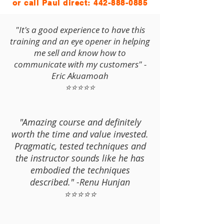
or call Paul direct:
442-888-0885
"It's a good experience to have this
training and an eye opener in helping
me sell and know how to
communicate with my customers" -
Eric Akuamoah
⭐⭐⭐⭐⭐
"Amazing course and definitely
worth the time and value invested.
Pragmatic, tested techniques and
the instructor sounds like he has
embodied the techniques
described." -Renu Hunjan
⭐⭐⭐⭐⭐