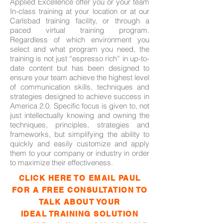
Applied Excellence offer you or your team
In-class training at your location or at our
Carlsbad training facility, or through a
paced virtual training program.
Regardless of which environment you
select and what program you need, the
training is not just “espresso rich” in up-to-
date content but has been designed to
ensure your team achieve the highest level
of communication skills, techniques and
strategies designed to achieve success in
America 2.0.
Specific focus is given to, not
just intellectually knowing and owning the
techniques, principles, strategies and
frameworks, but simplifying the ability to
quickly and easily customize and apply
them to your company or industry in order
to maximize their effectiveness.
CLICK HERE TO EMAIL PAUL
FOR A FREE CONSULTATION TO
TALK ABOUT YOUR
IDEAL TRAINING SOLUTION