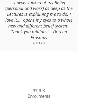
"I never looked at my Belief
(personal and work) as deep as the
Lectures is explaining me to do. I
love it.... opens my eyes to a whole
new and different belief system.
Thank you millions" - Doreen
Erasmus
⭐⭐⭐⭐⭐
37.9 K
Enrollments