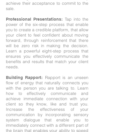
achieve their acceptance to commit to the
sale.
Tap into the
Professional Presentations
:
power of the six-step process that enable
you to create a credible platform, that allow
your client to feel confident about moving
forward, through reinforcement that there
will be zero risk in making the decision.
Learn a powerful eight-step process that
ensures you effectively communicate the
benefits and results that match your client
needs.
Rapport is an unseen
Building Rapport
:
flow of energy that naturally connects you
with the person you are talking to. Learn
how to effectively communicate and
achieve immediate connection with your
client so they know, like and trust you.
Increase the effectiveness of your
communication by incorporating sensory
system dialogue that enable you to
immediately connect with a different part of
the brain that enables your ability to speed