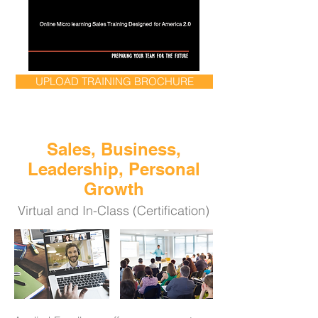
UPLOAD TRAINING BROCHURE
Sales, Business,
Leadership, Personal
Growth
Virtual and In-Class (Certification)