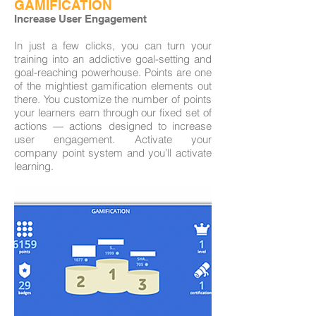
GAMIFICATION
Increase User Engagement
In just a few clicks, you can turn your
training into an addictive goal-setting and
goal-reaching powerhouse. Points are one
of the mightiest gamification elements out
there. You customize the number of points
your learners earn through our fixed set of
actions — actions designed to increase
user engagement. Activate your
company point system and you’ll activate
learning.