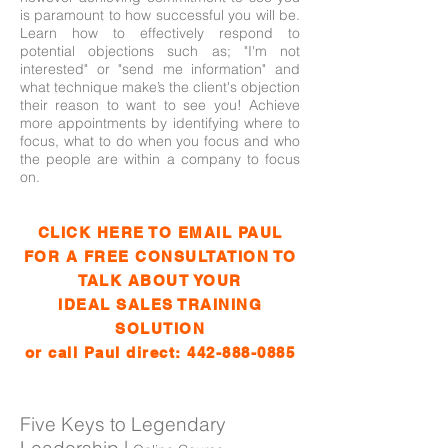
is paramount to how successful you will be.
Learn how to effectively respond to
potential objections such as; "I'm not
interested" or "send me information" and
what technique make’s the client's objection
their reason to want to see you! Achieve
more appointments by identifying where to
focus, what to do when you focus and who
the people are within a company to focus
on.
CLICK HERE TO EMAIL PAUL
FOR A FREE CONSULTATION TO
TALK ABOUT YOUR
IDEAL SALES TRAINING
SOLUTION
or call Paul direct:
442-888-0885
Five Keys to Legendary