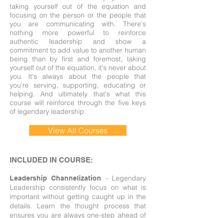
taking yourself out of the equation and
focusing on the person or the people that
you are communicating with. There's
nothing more powerful to reinforce
authentic leadership and show a
commitment to add value to another human
being than by first and foremost, taking
yourself out of the equation, it's never about
you. It's always about the people that
you're serving, supporting, educating or
helping. And ultimately that's what this
course will reinforce through the five keys
of legendary leadership.
View All Courses
INCLUDED IN COURSE:
- Legendary
Leadership Channelization
Leadership consistently focus on what is
important without getting caught up in the
details. Learn the thought process that
ensures you are always one-step ahead of