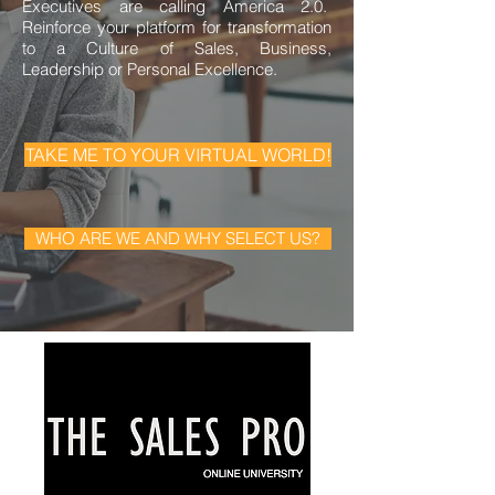
Executives are calling America 2.0.
Reinforce your platform for transformation
to a Culture of Sales, Business,
Leadership or Personal Excellence.
TAKE ME TO YOUR VIRTUAL WORLD!
WHO ARE WE AND WHY SELECT US?