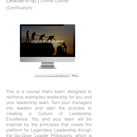
Leadership |
Online Course
(Certification)
This is a course that's been designed to
reinforce exemplary leadership for you and
your leadership team. Turn your managers
into leaders and start the process to
creating a Culture of Leadership
Excellence. You and your team will be
inspired by the principles that create the
platform for Legendary Leadership though
the Go-Giver Leader Philosophy, which is