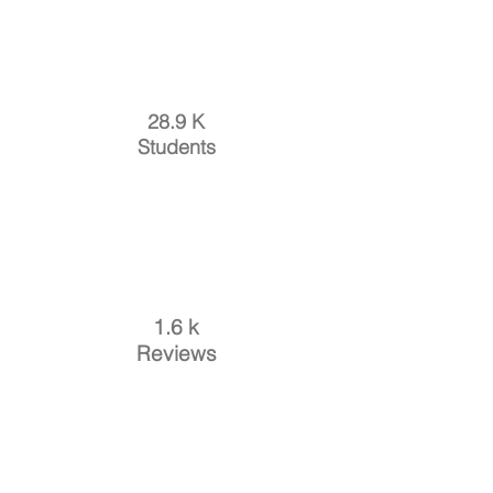
28.9 K
Students
1.6 k
Reviews