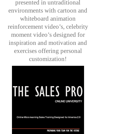
presented in untraditional
environments with cartoon and
whiteboard animation
reinforcement video’s, celebrity
moment video’s designed for
inspiration and motivation and
exercises offering personal
customization!