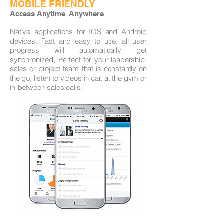
MOBILE FRIENDLY
Access Anytime, Anywhere
Native applications for IOS and Android
devices. Fast and easy to use, all user
progress will automatically get
synchronized, Perfect for your leadership,
sales or project team that is constantly on
the go, listen to videos in car, at the gym or
in-between sales calls.