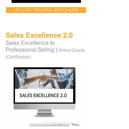
UPLOAD TRAINING BROCHURE
Sales Excellence 2.0
Sales Excellence to
Professional Selling |
Online Course
(Certification)