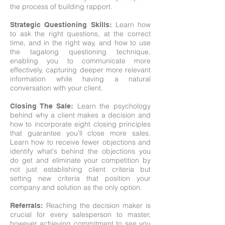
the process of building rapport.
Learn how
Strategic Questioning Skills:
to ask the right questions, at the correct
time, and in the right way, and how to use
the tagalong questioning technique,
enabling you to communicate more
effectively, capturing deeper more relevant
information while having a natural
conversation with your client.
Learn the psychology
Closing The Sale
:
behind why a client makes a decision and
how to incorporate eight closing principles
that guarantee you’ll close more sales.
Learn how to receive fewer objections and
identify what's behind the objections you
do get and eliminate your competition by
not just establishing client criteria but
setting new criteria that position your
company and solution as the only option.
Reaching the decision maker is
Referrals:
crucial for every salesperson to master,
however achieving commitment to see you