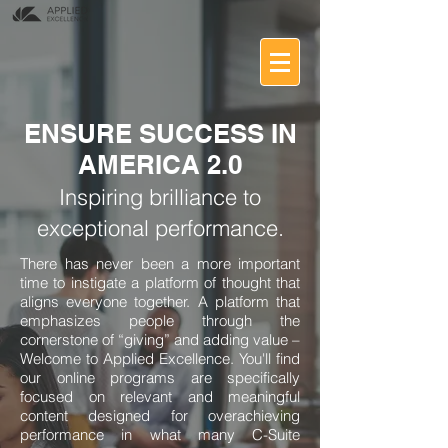
ENSURE SUCCESS IN
AMERICA 2.0
Inspiring brilliance to
exceptional performance.
There has never been a more important
time to instigate a platform of thought that
aligns everyone together. A platform that
emphasizes people through the
cornerstone of “giving” and adding value –
Welcome to Applied Excellence. You'll find
our online programs are specifically
focused on relevant and meaningful
content designed for overachieving
performance in what many C-Suite