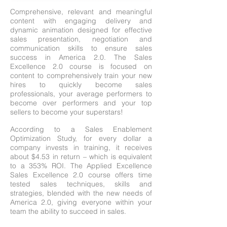
Comprehensive, relevant and meaningful
content with engaging delivery and
dynamic animation designed for effective
sales presentation, negotiation and
communication skills to ensure sales
success in America 2.0. The Sales
Excellence 2.0 course is focused on
content to comprehensively train your new
hires to quickly become sales
professionals, your average performers to
become over performers and your top
sellers to become your superstars!
According to a Sales Enablement
Optimization Study, for every dollar a
company invests in training, it receives
about $4.53 in return – which is equivalent
to a 353% ROI. The Applied Excellence
Sales Excellence 2.0 course offers time
tested sales techniques, skills and
strategies, blended with the new needs of
America 2.0, giving everyone within your
team the ability to succeed in sales.