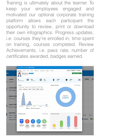
Training is ultimately about the learner. To
keep your employees engaged and
motivated our optional corporate training
platform allows each participant the
opportunity to review, print or download
their own infographics: Progress updates,
i.e. courses they’re enrolled in, time spent
on training, courses completed. Review
Achievements, i.e. pass rate, number of
certificates awarded, badges earned.