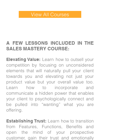
View All Courses
A FEW LESSONS INCLUDED IN THE
SALES MASTERY COURSE:
Learn how to outsell your
Elevating Value:
competition by focusing on unconsidered
elements that will naturally pull your client
towards you and elevating not just your
product value but your overall value too.
Learn how to incorporate and
communicate a hidden power that enables
your client to psychologically connect and
be pulled into “wanting” what you are
offering.
Learn how to transition
Establishing Trust:
from Features, Functions, Benefits and
open the mind of your prospective
customer, gain their trust and emotionally