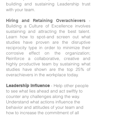
building and sustaining Leadership trust
with your team.
-
Hiring and Retaining Overachievers
Building a Culture of Excellence involves
sustaining and attracting the best talent.
Learn how to spot-and screen out what
studies have proven are the disruptive
reciprocity type in order to minimize their
corrosive effect on the organization;
Reinforce a collaborative, creative and
highly productive team by sustaining what
studies have shown are the top 25% of
overachievers in the workplace today.
- Help other people
Leadership Influence
to see what lies ahead and act swiftly to
counter any challenges along the way.
Understand what actions influence the
behavior and attitudes of your team and
how to increase the commitment of all
involved.
–
Achieving Employee Commitment
Learn what is universally recognized as a