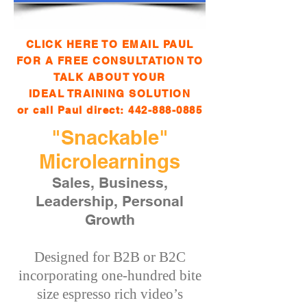
CLICK HERE TO EMAIL PAUL
FOR A FREE CONSULTATION TO
TALK ABOUT YOUR
IDEAL TRAINING SOLUTION
or call Paul direct:
442-888-0885
"Snackable"
Microlearnings
Sales, Business,
Leadership, Personal
Growth
Designed for B2B or B2C
incorporating one-hundred bite
size espresso rich video’s