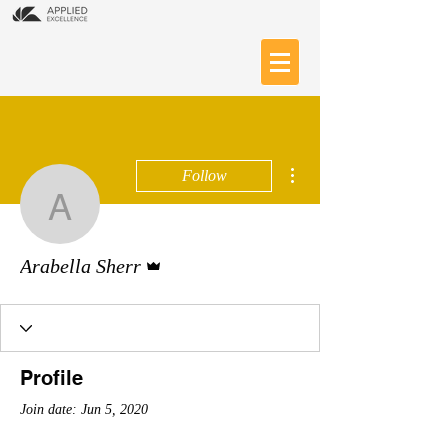
More actions
Follow
Arabella Sherr
Admin
Arabella Sherr
Profile
Join date: Jun 5, 2020