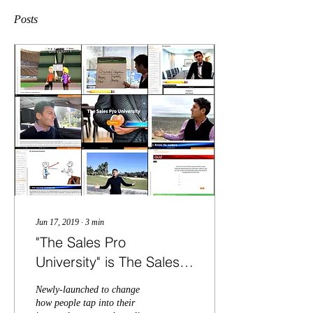
Posts
Jun 17, 2019
∙
3
min
"The Sales Pro
University" is The Sales
Course Every
Newly-launched to change
Salesperson Should
how people tap into their