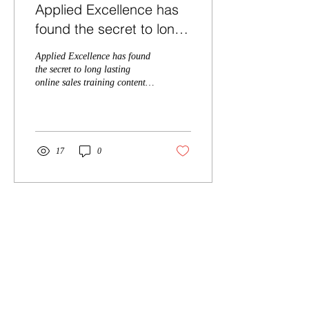
Applied Excellence has
found the secret to long
lasting online sales
Applied Excellence has found
training content, with
the secret to long lasting
online sales training content,
over 10,
with over 10,000 students
taught within the past 2 ye
17
0