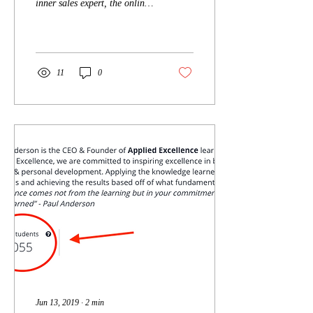
inner sales expert, the online
Get...
sales training program levels
the playing field with a wel
11
0
Jun 13, 2019
∙
2
min