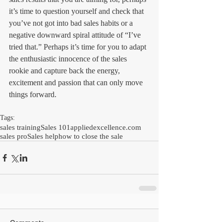
it’s time to question yourself and check that 
you’ve not got into bad sales habits or a 
negative downward spiral attitude of “I’ve 
tried that.” Perhaps it’s time for you to adapt 
the enthusiastic innocence of the sales 
rookie and capture back the energy, 
excitement and passion that can only move 
things forward. 
Tags:
sales training
Sales 101
appliedexcellence.com
sales pro
Sales help
how to close the sale