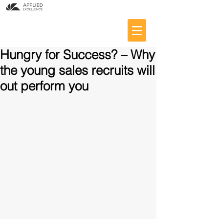
Hungry for Success? – Why
the young sales recruits will
out perform you