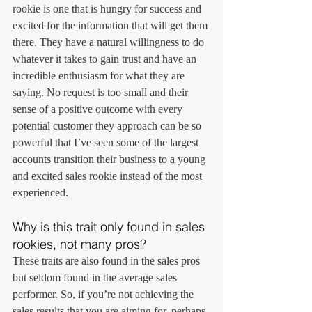
rookie is one that is hungry for success and 
excited for the information that will get them 
there. They have a natural willingness to do 
whatever it takes to gain trust and have an 
incredible enthusiasm for what they are 
saying. No request is too small and their 
sense of a positive outcome with every 
potential customer they approach can be so 
powerful that I’ve seen some of the largest 
accounts transition their business to a young 
and excited sales rookie instead of the most 
experienced.
Why is this trait only found in sales 
rookies, not many pros?
These traits are also found in the sales pros 
but seldom found in the average sales 
performer. So, if you’re not achieving the 
sales results that you are aiming for, perhaps 