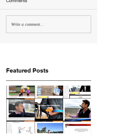
Comments
Write a comment...
Featured Posts