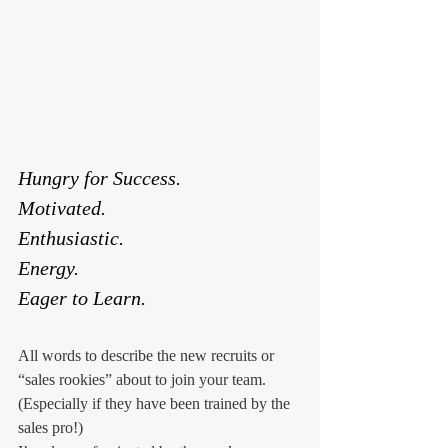
Hungry for Success.
Motivated.
Enthusiastic.
Energy.
Eager to Learn.
All words to describe the new recruits or 
“sales rookies” about to join your team. 
(Especially if they have been trained by the 
sales pro!)