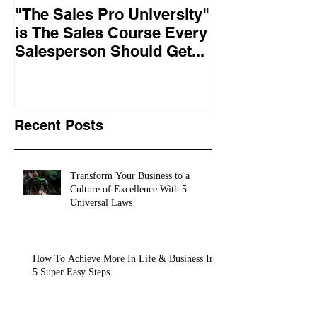
"The Sales Pro University"
Applied Excel
is The Sales Course Every
found the secr
Salesperson Should Get...
lasting online
training conte
10,
Recent Posts
Transform Your Business to a
Culture of Excellence With 5
Universal Laws
How To Achieve More In Life & Business In
5 Super Easy Steps