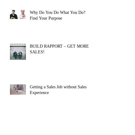
Why Do You Do What You Do?
Find Your Purpose
BUILD RAPPORT – GET MORE
SALES!
Getting a Sales Job without Sales
Experience
Authentic influence is CRITICAL to
your SUCCESS [EXERCISE
INCLUDED]