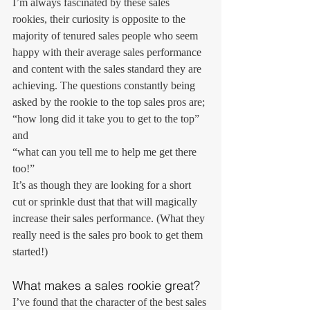
I’m always fascinated by these sales 
rookies, their curiosity is opposite to the 
majority of tenured sales people who seem 
happy with their average sales performance 
and content with the sales standard they are 
achieving. The questions constantly being 
asked by the rookie to the top sales pros are;
“how long did it take you to get to the top”
and
“what can you tell me to help me get there 
too!”
It’s as though they are looking for a short 
cut or sprinkle dust that that will magically 
increase their sales performance. (What they 
really need is the sales pro book to get them 
started!)
What makes a sales rookie great?
I’ve found that the character of the best sales 