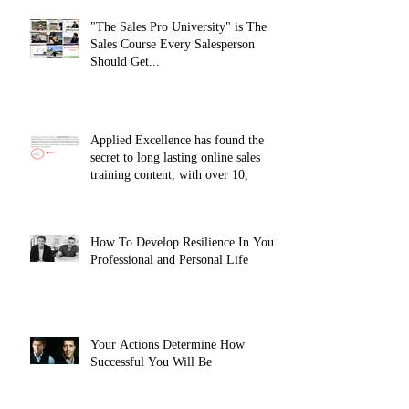
"The Sales Pro University" is The
Sales Course Every Salesperson
Should Get...
Applied Excellence has found the
secret to long lasting online sales
training content, with over 10,
How To Develop Resilience In Your
Professional and Personal Life
Your Actions Determine How
Successful You Will Be