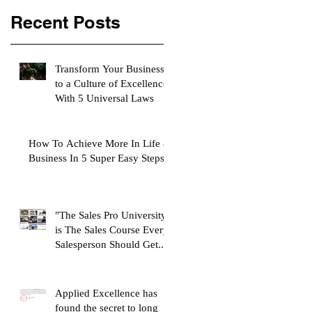
Recent Posts
Transform Your Business
to a Culture of Excellence
With 5 Universal Laws
How To Achieve More In Life &
Business In 5 Super Easy Steps
"The Sales Pro University"
is The Sales Course Every
Salesperson Should Get...
Applied Excellence has
found the secret to long