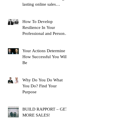
lasting online sales
training content, with over
10,
How To Develop
Resilience In Your
Professional and Personal
Life
Your Actions Determine
How Successful You Will
Be
Why Do You Do What
You Do? Find Your
Purpose
BUILD RAPPORT – GET
MORE SALES!