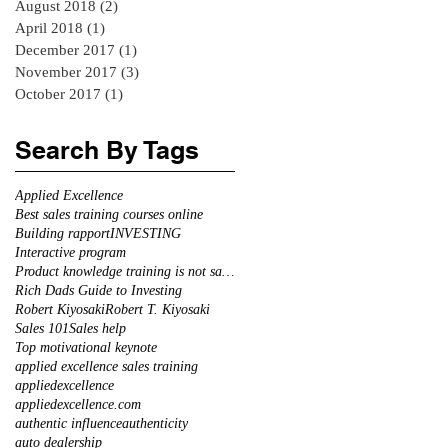
August 2018
(2)
2 posts
April 2018
(1)
1 post
December 2017
(1)
1 post
November 2017
(3)
3 posts
October 2017
(1)
1 post
Search By Tags
Applied Excellence
Best sales training courses online
Building rapport
INVESTING
Interactive program
Product knowledge training is not sales training
Rich Dads Guide to Investing
Robert Kiyosaki
Robert T. Kiyosaki
Sales 101
Sales help
Top motivational keynote
applied excellence sales training
appliedexcellence
appliedexcellence.com
authentic influence
authenticity
auto dealership