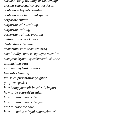
car dealership training
car dealerships
closing sales
coach
companies focus
conference keynote speaker
conference motivational speaker
corporate culture
corporate sales training
corporate training
corporate training program
culture in the workplace
dealership sales team
dealership sales team training
emotionally connect
employee retention
energetic keynote speaker
establish trust
establishing trust
establishing trust in sales
free sales training
fun sales presentation
go-giver
go-giver speaker
how being yourself in sales is important
how to be yourself in sales
how to close more sales
how to close more sales fast
how to close the sale
how to enable a loyal connection with your client