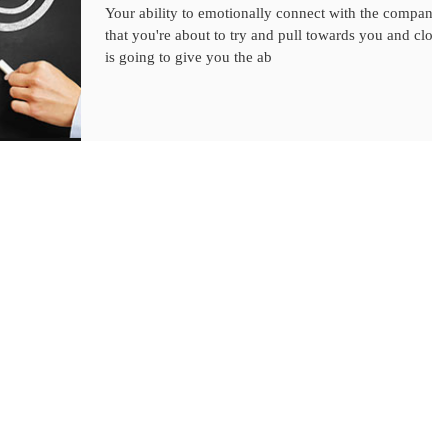
Your ability to emotionally connect with the company
that you're about to try and pull towards you and close
is going to give you the ab