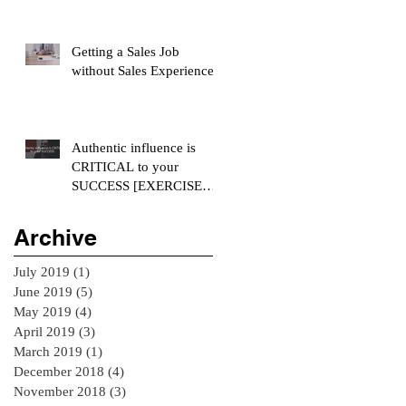
Getting a Sales Job
without Sales Experience
Authentic influence is
CRITICAL to your
SUCCESS [EXERCISE
INCLUDED]
Archive
July 2019
(1)
1 post
June 2019
(5)
5 posts
May 2019
(4)
4 posts
April 2019
(3)
3 posts
March 2019
(1)
1 post
December 2018
(4)
4 posts
November 2018
(3)
3 posts