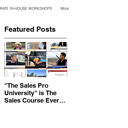
RATE IN-HOUSE WORKSHOPS
More
Featured Posts
k.
"The Sales Pro
Applied Excellence
University" is The
has found the secret
Sales Course Every
to long lasting onlin
Salesperson Should
sales training
r
Get...
content, with over 10