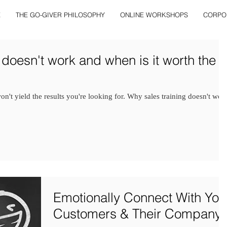
E
THE GO-GIVER PHILOSOPHY
ONLINE WORKSHOPS
CORPO
 doesn't work and when is it worth the
 won't yield the results you're looking for. Why sales training doesn't wor
Emotionally Connect With You
Customers & Their Company