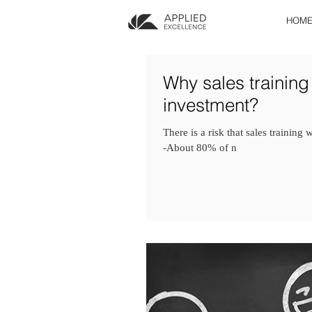
HOM
Why sales training
investment?
There is a risk that sales training
-About 80% of n