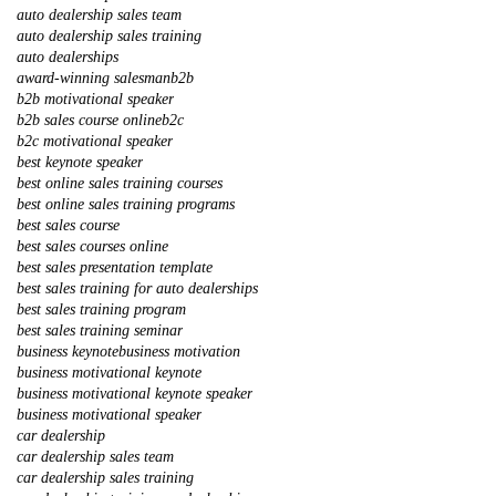
auto dealership sales team
auto dealership sales training
auto dealerships
award-winning salesman
b2b
b2b motivational speaker
b2b sales course online
b2c
b2c motivational speaker
best keynote speaker
best online sales training courses
best online sales training programs
best sales course
best sales courses online
best sales presentation template
best sales training for auto dealerships
best sales training program
best sales training seminar
business keynote
business motivation
business motivational keynote
business motivational keynote speaker
business motivational speaker
car dealership
car dealership sales team
car dealership sales training