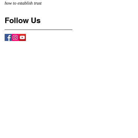
how to establish trust
Follow Us