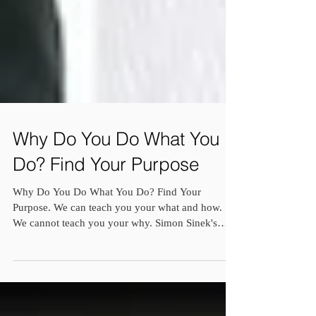
Why Do You Do What You
Do? Find Your Purpose
Why Do You Do What You Do? Find Your
Purpose. We can teach you your what and how.
We cannot teach you your why. Simon Sinek's
famous book...