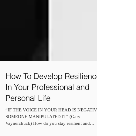
How To Develop Resilience
In Your Professional and
Personal Life
“IF THE VOICE IN YOUR HEAD IS NEGATIVE,
SOMEONE MANIPULATED IT” (Gary
Vaynerchuck) How do you stay resilient and