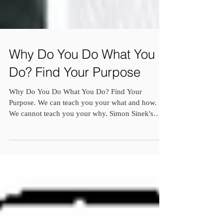
Why Do You Do What You
Do? Find Your Purpose
Why Do You Do What You Do? Find Your
Purpose. We can teach you your what and how.
We cannot teach you your why. Simon Sinek's
famous book...