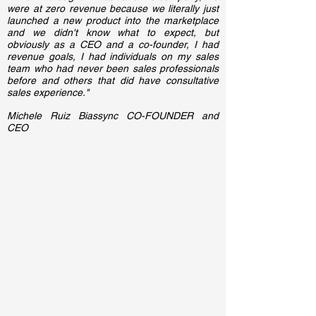
were at zero revenue because we literally just
launched a new product into the marketplace
and we didn't know what to expect, but
obviously as a CEO and a co-founder, I had
revenue goals, I had individuals on my sales
team who had never been sales professionals
before and others that did have consultative
sales experience."
Michele Ruiz Biassync CO-FOUNDER and
CEO