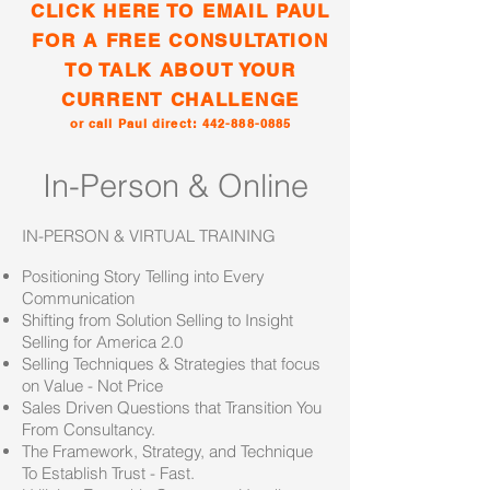
CLICK HERE TO EMAIL PAUL
FOR A FREE CONSULTATION
TO TALK ABOUT YOUR
CURRENT CHALLENGE
or call Paul direct:
442-888-0885
In-Person & Online
IN-PERSON & VIRTUAL TRAINING
Positioning Story Telling into Every
Communication
Shifting from Solution Selling to Insight
Selling for America 2.0
Selling Techniques & Strategies that focus
on Value - Not Price
Sales Driven Questions that Transition You
From Consultancy.
The Framework, Strategy, and Technique
To Establish Trust - Fast.