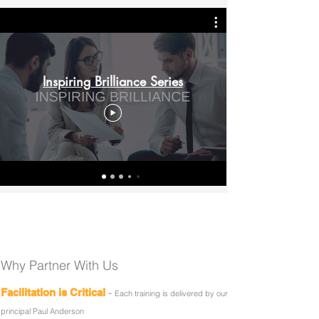
Inspiring Brilliance Series
Why Partner With Us
-
Facilitation is Critical
Each training is delivered by our
principal Paul Anderson