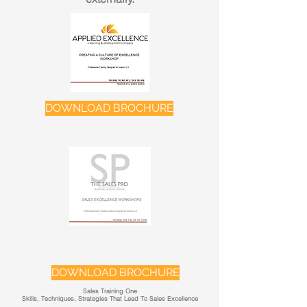
DOWNLOAD BROCHURE
DOWNLOAD BROCHURE
Sales Training One
Skills, Techniques, Strategies That Lead To Sales Excellence