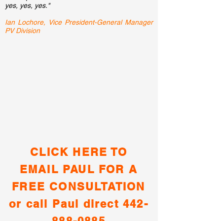
yes, yes, yes."
Ian Lochore, Vice
President-General Manager
PV Division
CLICK HERE TO
EMAIL PAUL FOR A
FREE CONSULTATION
or call Paul direct
442-