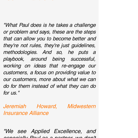
"What Paul does is he takes a challenge
or problem and says, these are the steps
that can allow you to become better and
they're not rules, they're just guidelines,
methodologies. And so, he puts a
playbook, around being successful,
working on ideas that re-engage our
customers, a focus on providing value to
our customers, more about what we can
do for them instead of what they can do
for us."
Jeremiah Howard, Midwestern
Insurance Alliance
"We see Applied Excellence, and
especially Paul as a partner, we don't