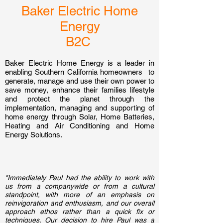
Baker Electric Home
Energy
B2C
Baker Electric Home Energy is a leader in
enabling Southern California homeowners to
generate, manage and use their own power to
save money, enhance their families lifestyle
and protect the planet through the
implementation, managing and supporting of
home energy through Solar, Home Batteries,
Heating and Air Conditioning and Home
Energy Solutions.
"Immediately Paul had the ability to work with
us from a companywide or from a cultural
standpoint, with more of an emphasis on
reinvigoration and enthusiasm, and our overall
approach ethos rather than a quick fix or
techniques. Our decision to hire Paul was a