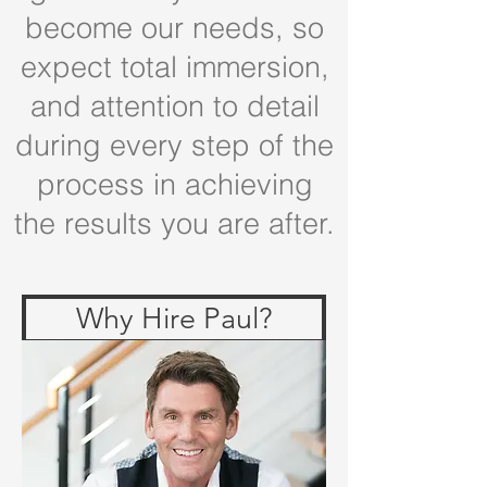
become our needs, so
expect total immersion,
and attention to detail
during every step of the
process in achieving
the results you are after.
Why Hire Paul?