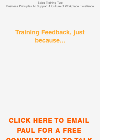
Sales Training Two
Business Principles To Support A Culture of Workplace Excellence
Training Feedback, just
because...
CLICK HERE TO EMAIL
PAUL FOR A FREE