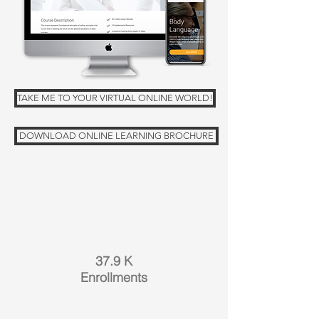
TAKE ME TO YOUR VIRTUAL ONLINE WORLD!
DOWNLOAD ONLINE LEARNING BROCHURE
37.9 K
Enrollments