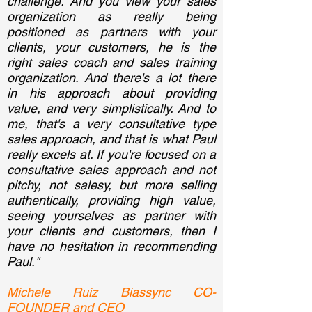
challenge. And you view your sales
organization as really being
positioned as partners with your
clients, your customers, he is the
right sales coach and sales training
organization. And there's a lot there
in his approach about providing
value, and very simplistically. And to
me, that's a very consultative type
sales approach, and that is what Paul
really excels at. If you're focused on a
consultative sales approach and not
pitchy, not salesy, but more selling
authentically, providing high value,
seeing yourselves as partner with
your clients and customers, then I
have no hesitation in recommending
Paul."
Michele Ruiz Biassync CO-
FOUNDER and CEO