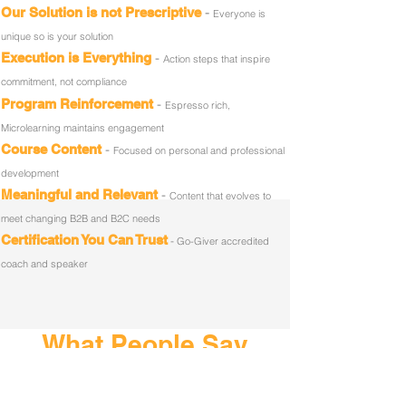
-
Our Solution is not Prescriptive
Everyone is
unique so is your solution
-
Execution is Everything
Action steps that inspire
commitment, not compliance
-
Program Reinforcement
Espresso rich,
Microlearning maintains engagement
-
Course Content
Focused on personal and professional
development
-
Meaningful and Relevant
Content that evolves to
meet changing B2B and B2C needs
Certification You Can Trust
-
Go-Giver accredited
coach and speaker
What People Say
In-Person Training