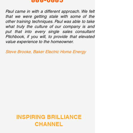
888-0885
​​Paul came in with a different approach. We felt
that we were getting stale with some of the
other training techniques. Paul was able to take
what truly the culture of our company is and
put that into every single sales consultant
Pitchbook, if you will, to provide that elevated
value experience to the homeowner.
Steve Brooke, Baker Electric Home Energy
INSPIRING BRILLIANCE
CHANNEL