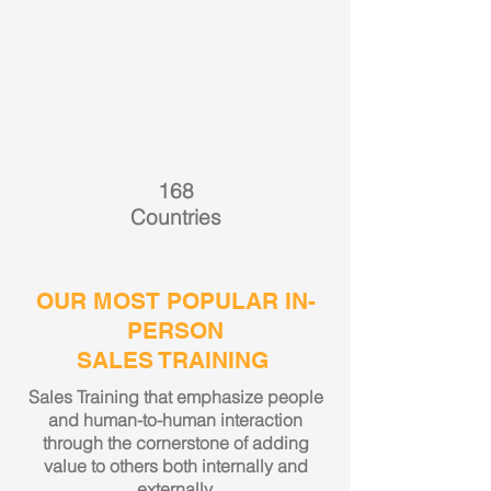
168
Countries
OUR MOST POPULAR IN-
PERSON
SALES TRAINING
Sales Training that emphasize people
and human-to-human interaction
through the cornerstone of adding
value to others both internally and
externally.