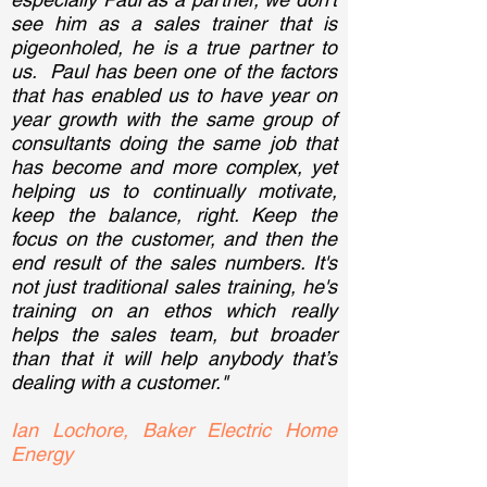
see him as a sales trainer that is
pigeonholed, he is a true partner to
us. Paul has been one of the factors
that has enabled us to have year on
year growth with the same group of
consultants doing the same job that
has become and more complex, yet
helping us to continually motivate,
keep the balance, right. Keep the
focus on the customer, and then the
end result of the sales numbers. It's
not just traditional sales training, he's
training on an ethos which really
helps the sales team, but broader
than that it will help anybody that’s
dealing with a customer."
Ian Lochore, Baker Electric Home
Energy