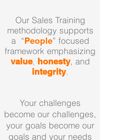
Our Sales Training
methodology supports
a “
People
” focused
framework emphasizing
value
,
honesty
, and
integrity
.
Your challenges
become our challenges,
your goals become our
goals and your needs