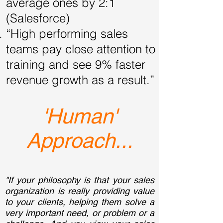
average ones by 2:1
(Salesforce)
“High performing sales
teams pay close attention to
training and see 9% faster
revenue growth as a result.”
'Human'
Approach...
"If your philosophy is that your sales
organization is really providing value
to your clients, helping them solve a
very important need, or problem or a