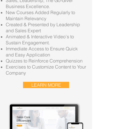
Sales, Leadership, The Go-Giver
Business Excellence.
New Courses Added Regularly to
Maintain Relevancy
Created & Presented by Leadership
and Sales Expert
Animated & Interactive Video's to
Sustain Engagement.
Immediate Access to Ensure Quick
and Easy Application
Quizzes to Reinforce Comprehension
Exercises to Customize Content to Your
Company
LEARN MORE