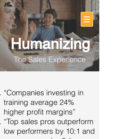
Humanizing
The Sales Experience
“Companies investing in
training average 24%
higher profit margins”
“Top sales pros outperform
low performers by 10:1 and