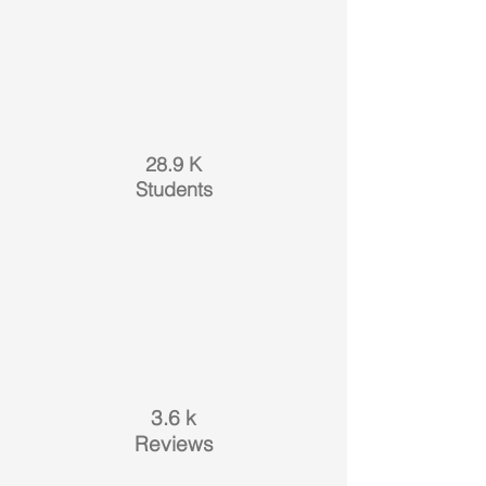
28.9 K
Students
3.6 k
Reviews