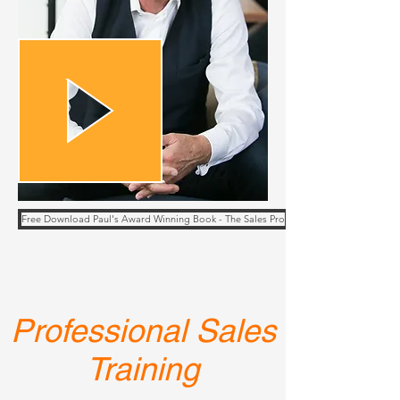
Free Download Paul's Award Winning Book - The Sales Pro
Professional Sales
Training