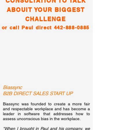
CONSULTATION TO TALK
ABOUIT YOUR BIGGEST
CHALLENGE
or call Paul direct
442-888-0885
Biassync
B2B DIRECT SALES START UP
Biassync was founded to create a more fair
and respectable workplace and has become a
leader in software that addresses how to
assess unconscious bias in the workplace.
"When I brought in Paul and his company, we