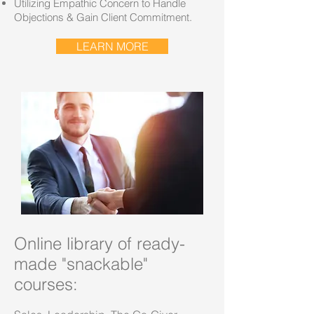
Utilizing Empathic Concern to Handle
Objections & Gain Client Commitment.
LEARN MORE
Online library of ready-
made "snackable"
courses: