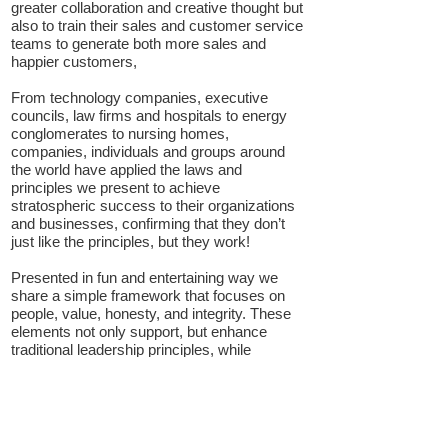
greater collaboration and creative thought but
also to train their sales and customer service
teams to generate both more sales and
happier customers,
From technology companies, executive
councils, law firms
and
hospitals to energy
conglomerates to nursing homes,
companies, individuals and groups around
the world have applied the laws and
principles we present to achieve
stratospheric success to their organizations
and businesses, confirming that they don’t
just like the principles, but they work!
Presented in fun and entertaining way we
share a simple framework that focuses on
people, value, honesty, and integrity. These
elements not only
support,
but enhance
traditional leadership principles, while
maintaining a seamless and common focus
on the most important element, "People."
The take away from the presentation has
proven to support this common “people”