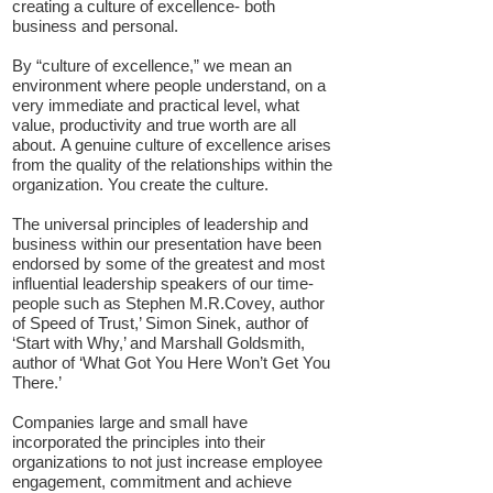
creating a culture of excellence- both
business and personal.
By “culture of excellence,” we mean an
environment where people understand, on a
very immediate and practical level, what
value, productivity and true worth are all
about.
A genuine culture of excellence arises
from the quality of the relationships within the
organization.
You create the culture.
The universal principles of leadership and
business within our presentation have been
endorsed by some of the greatest and most
influential leadership speakers of our time-
people such as Stephen M.R.Covey, author
of Speed of Trust,’ Simon Sinek, author of
‘Start with Why,’ and Marshall Goldsmith,
author of ‘What Got You Here Won’t Get You
There.’
Companies large and small have
incorporated the principles into their
organizations to not just increase employee
engagement, commitment and achieve