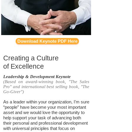
Download Keynote PDF Here
Creating a Culture
of Excellence
Leadership & Development Keynote
(Based on award-winning book, "The Sales
Pro" and international best selling book, "The
Go-Giver")
As a leader within your organization, I’m sure
“people” have become your most important
asset and we would love the opportunity to
help support your task of advancing both
their personal and professional development
with universal principles that focus on