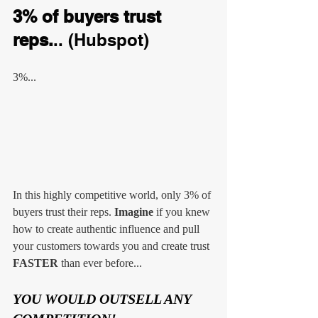
3% of buyers trust 
reps.
.. (Hubspot)
3%...
In this highly competitive world, only 3% of 
buyers trust their reps. 
Imagine
 if you knew 
how to create authentic influence and pull 
your customers towards you and create trust 
FASTER
 than ever before...
YOU WOULD OUTSELL ANY 