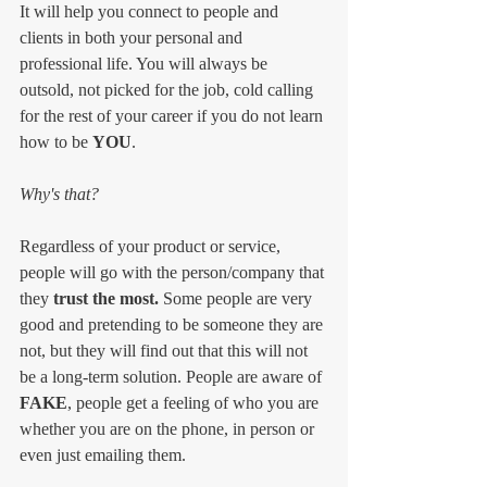
It will help you connect to people and 
clients in both your personal and 
professional life. You will always be 
outsold, not picked for the job, cold calling 
for the rest of your career if you do not learn 
how to be 
YOU
.
Why's that?
Regardless of your product or service, 
people will go with the person/company that 
they 
trust the most. 
Some people are very 
good and pretending to be someone they are 
not, but they will find out that this will not 
be a long-term solution. People are aware of 
FAKE
, people get a feeling of who you are 
whether you are on the phone, in person or 
even just emailing them. 