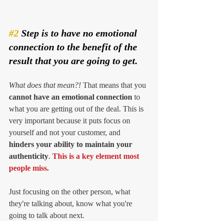
#2
 Step is to have no emotional 
connection to the benefit of the 
result that you are going to get. 
What does that mean?! 
That means that you 
cannot have an emotional connection
 to 
what you are getting out of the deal. This is 
very important because it puts focus on 
yourself and not your customer, and 
hinders your ability to maintain your 
authenticity
. 
This is a key element most 
people miss. 
Just focusing on the other person, what 
they're talking about, know what you're 
going to talk about next. 