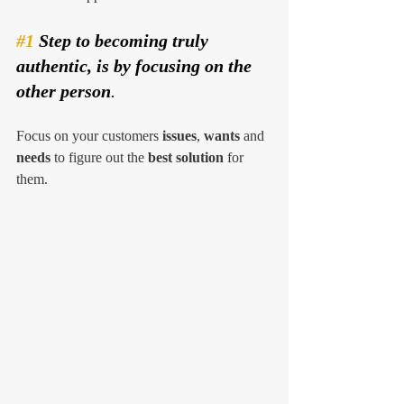
#1
 Step to becoming truly 
authentic, is by focusing on the 
other person
. 
Focus on your customers 
issues
, 
wants
 and 
needs
 to figure out the 
best solution
 for 
them. 