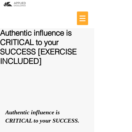
Authentic influence is
CRITICAL to your
SUCCESS [EXERCISE
INCLUDED]
Authentic influence is 
CRITICAL to your SUCCESS. 