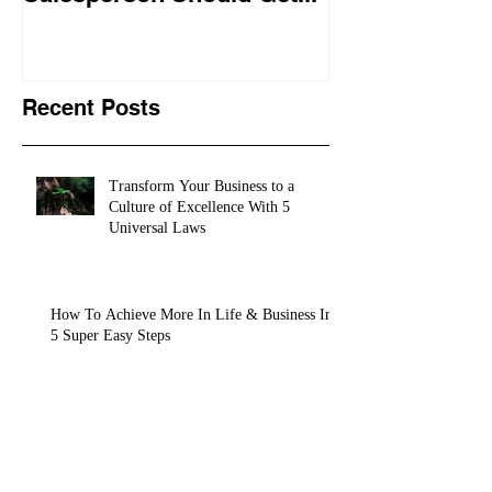
training conte
10,
Recent Posts
Transform Your Business to a
Culture of Excellence With 5
Universal Laws
How To Achieve More In Life & Business In
5 Super Easy Steps
"The Sales Pro University" is The
Sales Course Every Salesperson
Should Get...