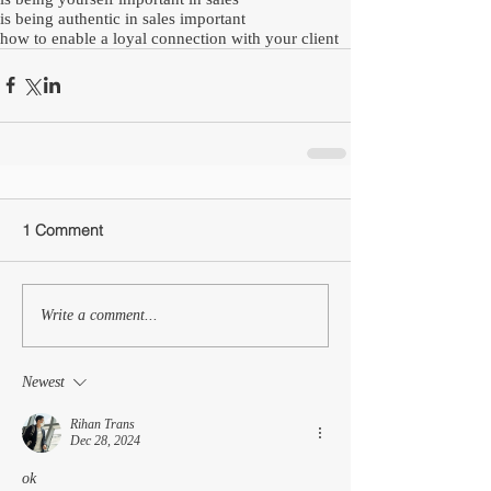
is being authentic in sales important
how to enable a loyal connection with your client
1 Comment
Write a comment...
Newest
Rihan Trans
Dec 28, 2024
ok