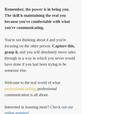
Remember, the power is in being you. 
The skill is maintaining the real you 
because you're comfortable with what 
you're communicating. 
You're not thinking about it and you're 
focusing on the other person. 
Capture this, 
grasp it, 
and you will absolutely move sales 
through in a way in which you never would 
have done if you had been trying to be 
someone else. 
Welcome to the real world of what 
professional selling
, professional 
communication is all about. 
Interested in learning more?
 Check out our 
online training!