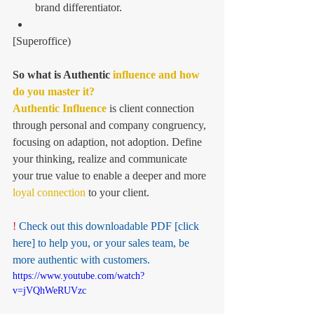
brand differentiator.  
[Superoffice) 
So what is Authentic 
influence and how 
do you master it? 
Authentic Influence
 is client connection 
through personal and company congruency, 
focusing on adaption, not adoption. Define 
your thinking, realize and communicate 
your true value to enable a deeper and more 
loyal connection 
to your client.
! 
Check out this downloadable PDF
 [click 
here]
 to help you, or your sales team, be 
more authentic with customers. 
https://www.youtube.com/watch?
v=jVQhWeRUVzc