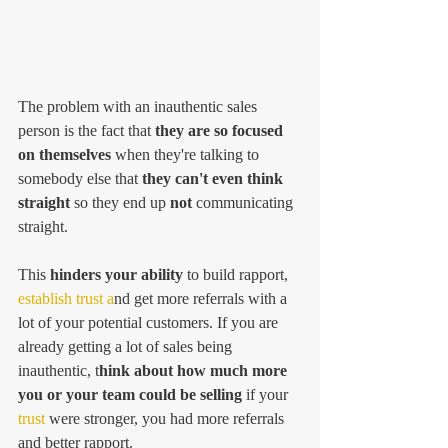
The problem with an inauthentic sales 
person is the fact that 
they are so focused 
on themselves 
when they're talking to 
somebody else that
 they can't even think 
straight
 so they end up 
not
 communicating 
straight. 
This
 hinders your ability 
to build rapport,
establish trust a
nd get more referrals with a 
lot of your potential customers. If you are 
already getting a lot of sales being 
inauthentic, t
hink about how much more 
you or your team could be selling 
if your 
trust
 were stronger, you had more referrals 
and better rapport. 