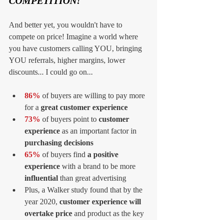
COMPETITION!
And better yet, you wouldn't have to 
compete on price! Imagine a world where 
you have customers calling YOU, bringing 
YOU referrals, higher margins, lower 
discounts... I could go on...
86% 
of buyers are willing to pay more 
for a 
great customer experience
73% 
of buyers point to
 customer 
experience
 as an important factor in 
purchasing decisions
65%
 of buyers find 
a positive 
experience
 with a brand to be more 
influential
 than great advertising  
Plus, a Walker study found that by the 
year 2020, 
customer experience will 
overtake price
 and product as the key 