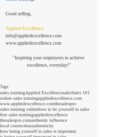
Good selling, 
Applied Excellence
info@appliedexcellence.com
www.appliedexcellence.com
"Inspiring your employees to achieve 
excellence, everyday!"
Tags:
sales training
Applied Excellence
sales
Sales 101
online sales training
appliedexcellence.com
www.appliedexcellence.com
thesalespro
sales training online
how to be yourself in sales
free sales training
appliedexcellence
thesalespro.com
authentic influence
local connection
authenticity
how being yourself in sales is important
is being yourself important in sales