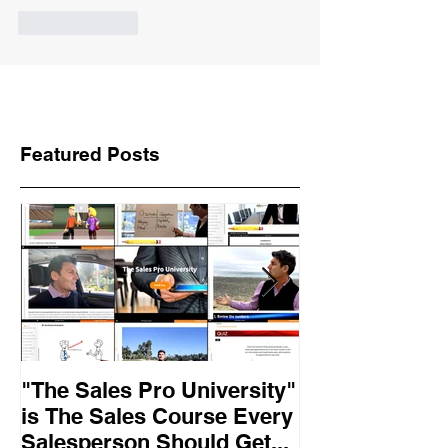
Like
Reply
Featured Posts
"The Sales Pro University"
Applied Excel
is The Sales Course Every
found the secr
Salesperson Should Get...
lasting online